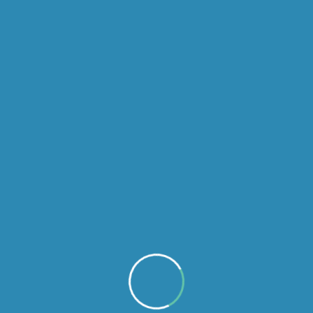
admin
Disinfection
We offers full range of Ac Duct Cleaning service